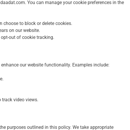
n adaadat.com. You can manage your cookie preferences in the
 choose to block or delete cookies.
ears on our website.
o opt-out of cookie tracking.
 enhance our website functionality. Examples include:
e.
track video views.
 the purposes outlined in this policy. We take appropriate