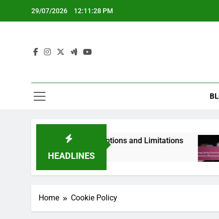
Skip
29/07/2026
12:11:29 PM
to
content
BL
ces: Renters’ Needs, Options and Limitations
HEADLINES
Home
Cookie Policy