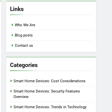
Links
Who We Are
Blog posts
Contact us
Categories
Smart Home Devices: Cost Considerations
Smart Home Devices: Security Features
Overview
Smart Home Devices: Trends in Technology