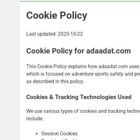
Cookie Policy
Last updated: 2025-10-22
Cookie Policy for adaadat.com
This Cookie Policy explains how adaadat.com uses c
which is focused on adventure sports safety and pre
as described in this policy.
Cookies & Tracking Technologies Used
We use various types of cookies and tracking tech
include:
Session Cookies