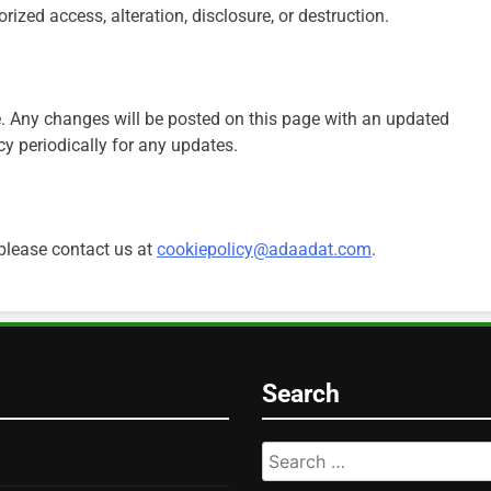
ized access, alteration, disclosure, or destruction.
. Any changes will be posted on this page with an updated
cy periodically for any updates.
 please contact us at
cookiepolicy@adaadat.com
.
Search
Search
for: