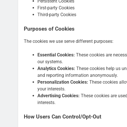
Persistent Cookies
First-party Cookies
Third-party Cookies
Purposes of Cookies
The cookies we use serve different purposes:
Essential Cookies:
These cookies are necessa
our systems.
Analytics Cookies:
These cookies help us und
and reporting information anonymously.
Personalization Cookies:
These cookies allow
your interests.
Advertising Cookies:
These cookies are used 
interests.
How Users Can Control/Opt-Out