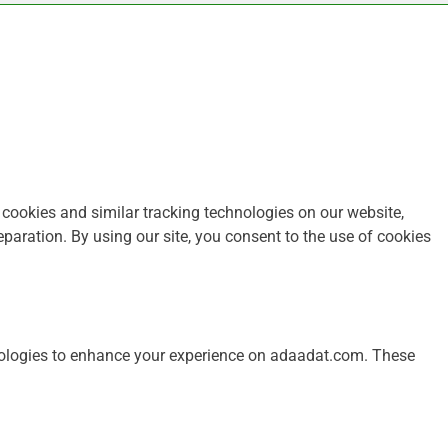
ookies and similar tracking technologies on our website,
paration. By using our site, you consent to the use of cookies
nologies to enhance your experience on adaadat.com. These