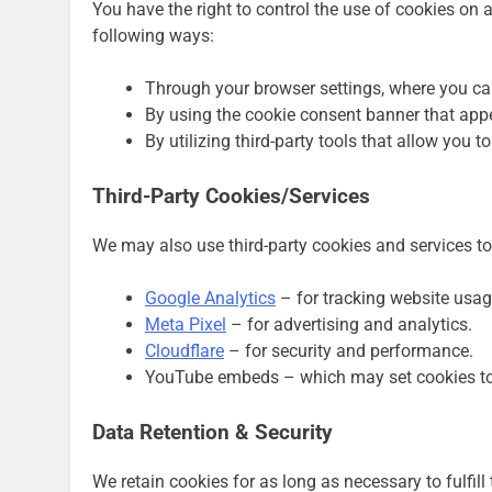
You have the right to control the use of cookies o
following ways:
Through your browser settings, where you can
By using the cookie consent banner that app
By utilizing third-party tools that allow you t
Third-Party Cookies/Services
We may also use third-party cookies and services to
Google Analytics
– for tracking website usag
Meta Pixel
– for advertising and analytics.
Cloudflare
– for security and performance.
YouTube embeds – which may set cookies to 
Data Retention & Security
We retain cookies for as long as necessary to fulfill