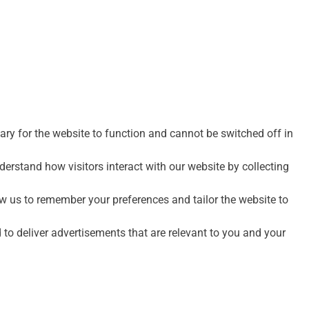
ry for the website to function and cannot be switched off in
erstand how visitors interact with our website by collecting
 us to remember your preferences and tailor the website to
to deliver advertisements that are relevant to you and your