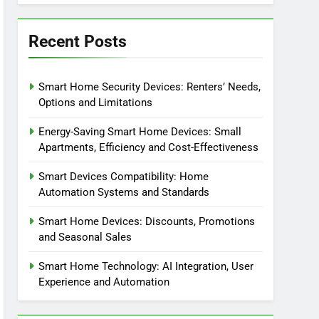
Recent Posts
Smart Home Security Devices: Renters’ Needs,
Options and Limitations
Energy-Saving Smart Home Devices: Small
Apartments, Efficiency and Cost-Effectiveness
Smart Devices Compatibility: Home
Automation Systems and Standards
Smart Home Devices: Discounts, Promotions
and Seasonal Sales
Smart Home Technology: AI Integration, User
Experience and Automation