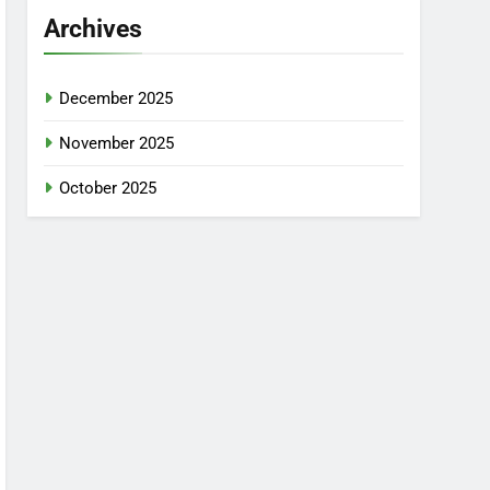
Archives
December 2025
November 2025
October 2025