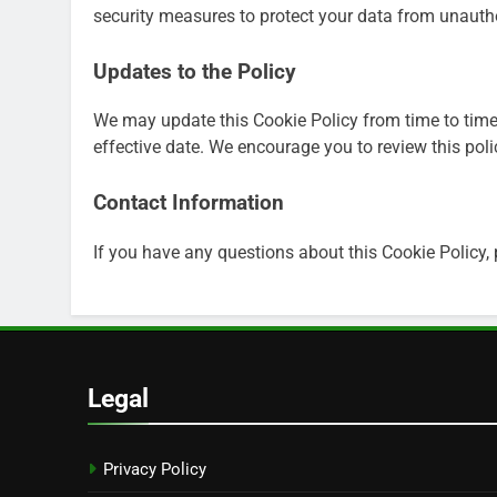
security measures to protect your data from unauthor
Updates to the Policy
We may update this Cookie Policy from time to time
effective date. We encourage you to review this poli
Contact Information
If you have any questions about this Cookie Policy,
Legal
Privacy Policy