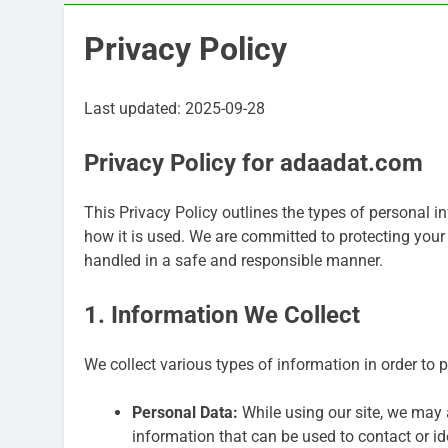
Privacy Policy
Last updated: 2025-09-28
Privacy Policy for adaadat.com
This Privacy Policy outlines the types of personal 
how it is used. We are committed to protecting your
handled in a safe and responsible manner.
1. Information We Collect
We collect various types of information in order to 
Personal Data:
While using our site, we may a
information that can be used to contact or ide