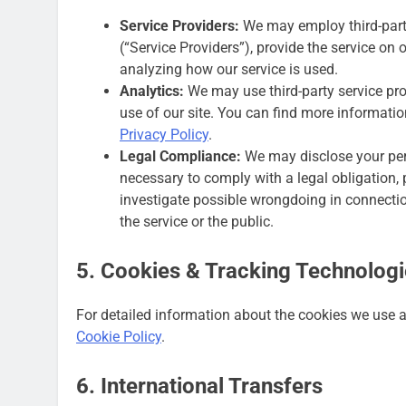
Service Providers:
We may employ third-party
(“Service Providers”), provide the service on o
analyzing how our service is used.
Analytics:
We may use third-party service pr
use of our site. You can find more informatio
Privacy Policy
.
Legal Compliance:
We may disclose your pers
necessary to comply with a legal obligation, p
investigate possible wrongdoing in connection
the service or the public.
5. Cookies & Tracking Technolog
For detailed information about the cookies we use a
Cookie Policy
.
6. International Transfers