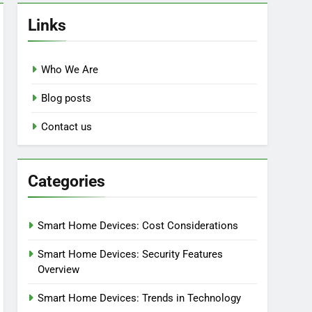
Links
Who We Are
Blog posts
Contact us
Categories
Smart Home Devices: Cost Considerations
Smart Home Devices: Security Features
Overview
Smart Home Devices: Trends in Technology