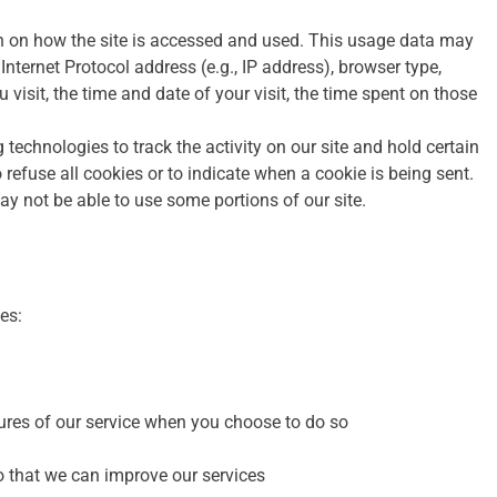
n on how the site is accessed and used. This usage data may
nternet Protocol address (e.g., IP address), browser type,
 visit, the time and date of your visit, the time spent on those
technologies to track the activity on our site and hold certain
 refuse all cookies or to indicate when a cookie is being sent.
y not be able to use some portions of our site.
es:
atures of our service when you choose to do so
o that we can improve our services