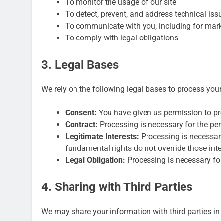
To monitor the usage of our site
To detect, prevent, and address technical iss
To communicate with you, including for mar
To comply with legal obligations
3. Legal Bases
We rely on the following legal bases to process you
Consent:
You have given us permission to pro
Contract:
Processing is necessary for the pe
Legitimate Interests:
Processing is necessary 
fundamental rights do not override those inte
Legal Obligation:
Processing is necessary for
4. Sharing with Third Parties
We may share your information with third parties in 