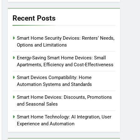
Recent Posts
Smart Home Security Devices: Renters’ Needs,
Options and Limitations
Energy-Saving Smart Home Devices: Small
Apartments, Efficiency and Cost-Effectiveness
Smart Devices Compatibility: Home
Automation Systems and Standards
Smart Home Devices: Discounts, Promotions
and Seasonal Sales
Smart Home Technology: AI Integration, User
Experience and Automation