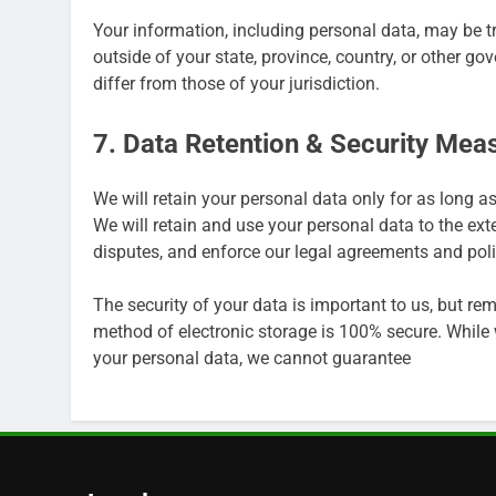
Your information, including personal data, may be 
outside of your state, province, country, or other g
differ from those of your jurisdiction.
7. Data Retention & Security Mea
We will retain your personal data only for as long as
We will retain and use your personal data to the ext
disputes, and enforce our legal agreements and poli
The security of your data is important to us, but r
method of electronic storage is 100% secure. While
your personal data, we cannot guarantee