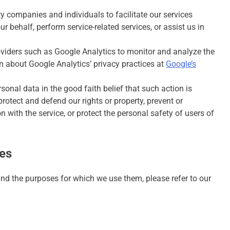
 companies and individuals to facilitate our services
ur behalf, perform service-related services, or assist us in
oviders such as Google Analytics to monitor and analyze the
n about Google Analytics’ privacy practices at
Google’s
onal data in the good faith belief that such action is
rotect and defend our rights or property, prevent or
 with the service, or protect the personal safety of users of
ies
nd the purposes for which we use them, please refer to our