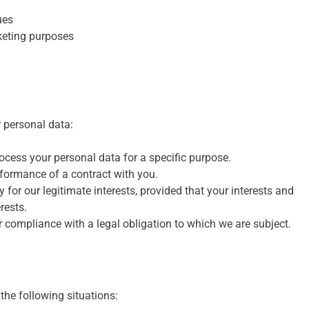
ues
keting purposes
r personal data:
cess your personal data for a specific purpose.
rformance of a contract with you.
for our legitimate interests, provided that your interests and
rests.
 compliance with a legal obligation to which we are subject.
the following situations: