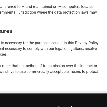
transferred to — and maintained on — computers located
overnmental jurisdiction where the data protection laws may
sures
 is necessary for the purposes set out in this Privacy Policy.
ent necessary to comply with our legal obligations, resolve
cies.
emember that no method of transmission over the Internet or
 we strive to use commercially acceptable means to protect