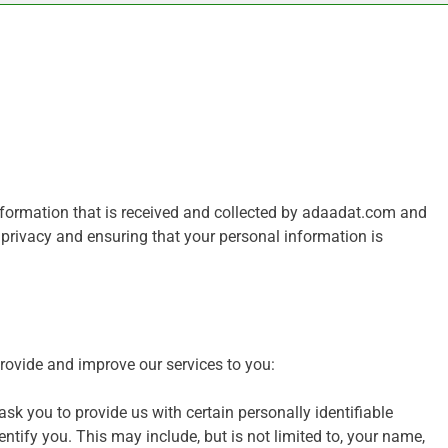
information that is received and collected by adaadat.com and
 privacy and ensuring that your personal information is
provide and improve our services to you:
sk you to provide us with certain personally identifiable
ntify you. This may include, but is not limited to, your name,