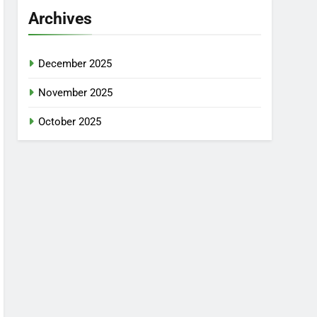
Archives
December 2025
November 2025
October 2025