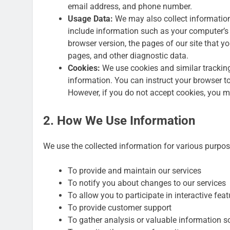
email address, and phone number.
Usage Data:
We may also collect informatio
include information such as your computer’s I
browser version, the pages of our site that you
pages, and other diagnostic data.
Cookies:
We use cookies and similar tracking 
information. You can instruct your browser to
However, if you do not accept cookies, you ma
2. How We Use Information
We use the collected information for various purpos
To provide and maintain our services
To notify you about changes to our services
To allow you to participate in interactive fe
To provide customer support
To gather analysis or valuable information s