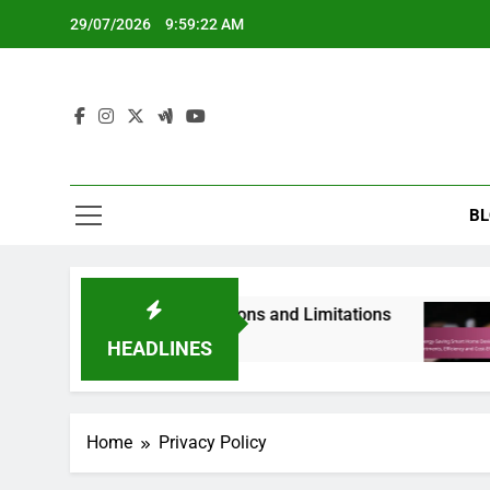
Skip
29/07/2026
9:59:23 AM
to
content
BL
 Renters’ Needs, Options and Limitations
Ene
8 Mo
HEADLINES
Home
Privacy Policy