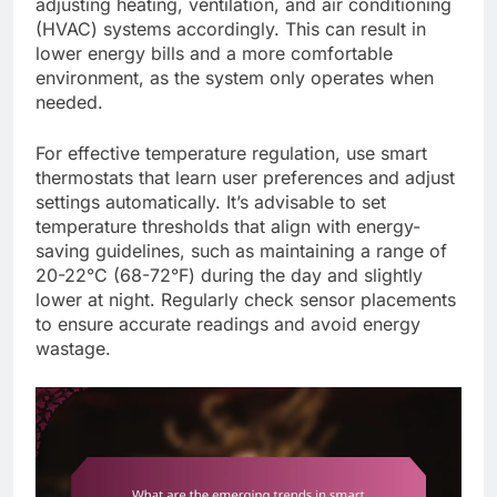
adjusting heating, ventilation, and air conditioning
(HVAC) systems accordingly. This can result in
lower energy bills and a more comfortable
environment, as the system only operates when
needed.
For effective temperature regulation, use smart
thermostats that learn user preferences and adjust
settings automatically. It’s advisable to set
temperature thresholds that align with energy-
saving guidelines, such as maintaining a range of
20-22°C (68-72°F) during the day and slightly
lower at night. Regularly check sensor placements
to ensure accurate readings and avoid energy
wastage.