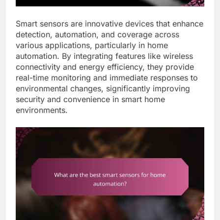
Smart sensors are innovative devices that enhance
detection, automation, and coverage across
various applications, particularly in home
automation. By integrating features like wireless
connectivity and energy efficiency, they provide
real-time monitoring and immediate responses to
environmental changes, significantly improving
security and convenience in smart home
environments.