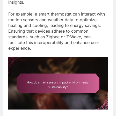
insights.
For example, a smart thermostat can interact with
motion sensors and weather data to optimize
heating and cooling, leading to energy savings.
Ensuring that devices adhere to common
standards, such as Zigbee or Z-Wave, can
facilitate this interoperability and enhance user
experience.