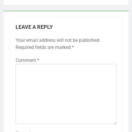
LEAVE A REPLY
Your email address will not be published.
Required fields are marked
*
Comment
*