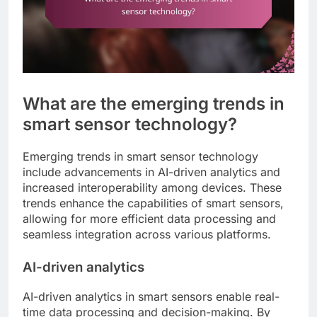
What are the emerging trends in
smart sensor technology?
Emerging trends in smart sensor technology
include advancements in AI-driven analytics and
increased interoperability among devices. These
trends enhance the capabilities of smart sensors,
allowing for more efficient data processing and
seamless integration across various platforms.
AI-driven analytics
AI-driven analytics in smart sensors enable real-
time data processing and decision-making. By