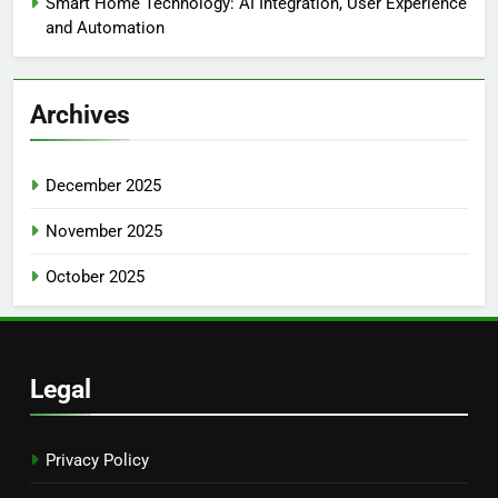
Smart Home Technology: AI Integration, User Experience
and Automation
Archives
December 2025
November 2025
October 2025
Legal
Privacy Policy