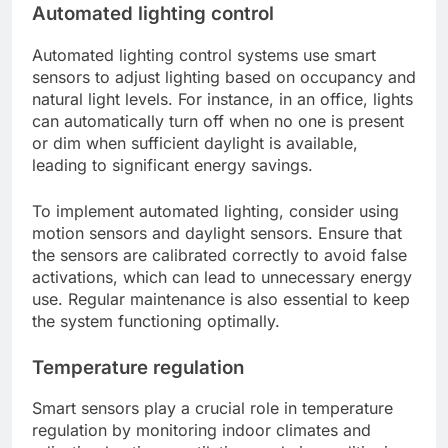
Automated lighting control
Automated lighting control systems use smart
sensors to adjust lighting based on occupancy and
natural light levels. For instance, in an office, lights
can automatically turn off when no one is present
or dim when sufficient daylight is available,
leading to significant energy savings.
To implement automated lighting, consider using
motion sensors and daylight sensors. Ensure that
the sensors are calibrated correctly to avoid false
activations, which can lead to unnecessary energy
use. Regular maintenance is also essential to keep
the system functioning optimally.
Temperature regulation
Smart sensors play a crucial role in temperature
regulation by monitoring indoor climates and