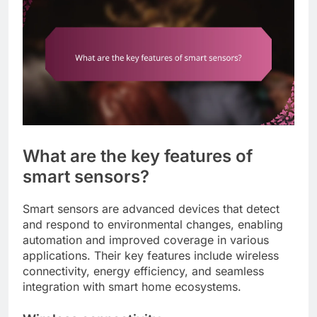
What are the key features of
smart sensors?
Smart sensors are advanced devices that detect
and respond to environmental changes, enabling
automation and improved coverage in various
applications. Their key features include wireless
connectivity, energy efficiency, and seamless
integration with smart home ecosystems.