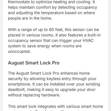
thermostats to optimize heating and cooling. It
helps maintain comfort by detecting occupancy
and adjusting the temperature based on where
people are in the home.
With a range of up to 60 feet, this sensor can be
placed in various rooms. It also features a built-in
occupancy sensor that can trigger your HVAC
system to save energy when rooms are
unoccupied.
August Smart Lock Pro
The August Smart Lock Pro enhances home
security by allowing keyless entry through your
smartphone. It can be installed over your existing
deadbolt, making it easy to upgrade your door
without replacing hardware.
This smart lock integrates with various smart home