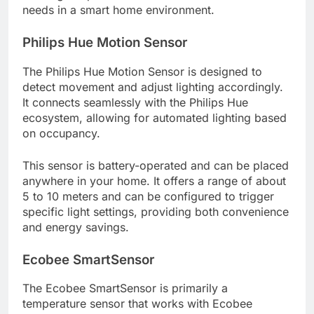
needs in a smart home environment.
Philips Hue Motion Sensor
The Philips Hue Motion Sensor is designed to
detect movement and adjust lighting accordingly.
It connects seamlessly with the Philips Hue
ecosystem, allowing for automated lighting based
on occupancy.
This sensor is battery-operated and can be placed
anywhere in your home. It offers a range of about
5 to 10 meters and can be configured to trigger
specific light settings, providing both convenience
and energy savings.
Ecobee SmartSensor
The Ecobee SmartSensor is primarily a
temperature sensor that works with Ecobee