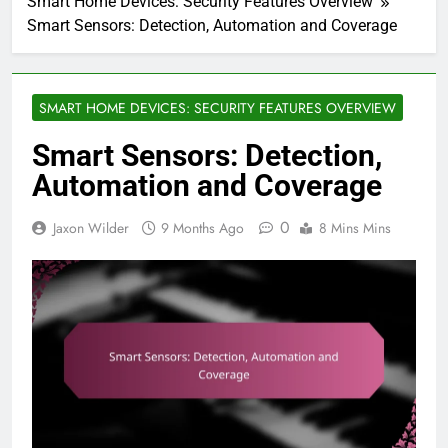
Smart Home Devices: Security Features Overview
Smart Sensors: Detection, Automation and Coverage
SMART HOME DEVICES: SECURITY FEATURES OVERVIEW
Smart Sensors: Detection,
Automation and Coverage
0
Jaxon Wilder
9 Months Ago
8 Mins Mins