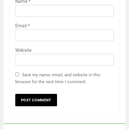
Name
*
Email
*
Website
Save my name, email, and website in this
browser for the next time I comment.