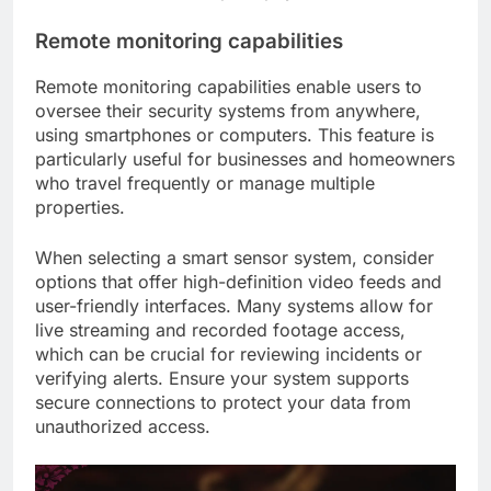
Remote monitoring capabilities
Remote monitoring capabilities enable users to
oversee their security systems from anywhere,
using smartphones or computers. This feature is
particularly useful for businesses and homeowners
who travel frequently or manage multiple
properties.
When selecting a smart sensor system, consider
options that offer high-definition video feeds and
user-friendly interfaces. Many systems allow for
live streaming and recorded footage access,
which can be crucial for reviewing incidents or
verifying alerts. Ensure your system supports
secure connections to protect your data from
unauthorized access.