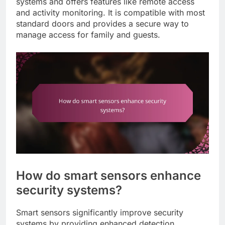
systems and offers features like remote access
and activity monitoring. It is compatible with most
standard doors and provides a secure way to
manage access for family and guests.
How do smart sensors enhance
security systems?
Smart sensors significantly improve security
systems by providing enhanced detection,