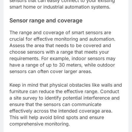
sensors that can easily connect to your existing
smart home or industrial automation systems.
Sensor range and coverage
The range and coverage of smart sensors are
crucial for effective monitoring and automation.
Assess the area that needs to be covered and
choose sensors with a range that meets your
requirements. For example, indoor sensors may
have a range of up to 30 meters, while outdoor
sensors can often cover larger areas.
Keep in mind that physical obstacles like walls and
furniture can reduce the effective range. Conduct
a site survey to identify potential interference and
ensure that the sensors can communicate
effectively across the intended coverage area.
This will help avoid blind spots and ensure
comprehensive monitoring.