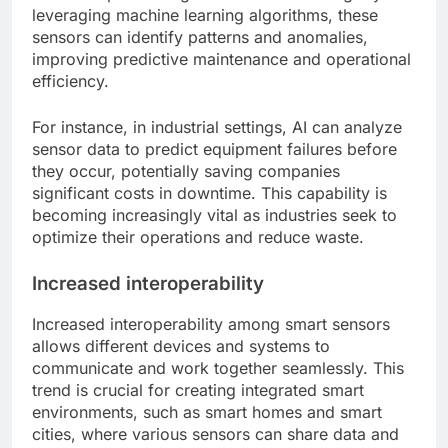
leveraging machine learning algorithms, these
sensors can identify patterns and anomalies,
improving predictive maintenance and operational
efficiency.
For instance, in industrial settings, AI can analyze
sensor data to predict equipment failures before
they occur, potentially saving companies
significant costs in downtime. This capability is
becoming increasingly vital as industries seek to
optimize their operations and reduce waste.
Increased interoperability
Increased interoperability among smart sensors
allows different devices and systems to
communicate and work together seamlessly. This
trend is crucial for creating integrated smart
environments, such as smart homes and smart
cities, where various sensors can share data and