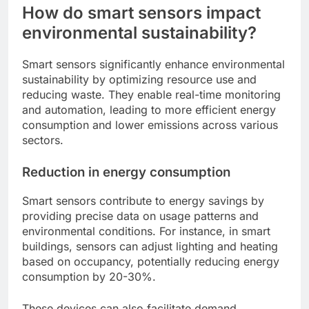
How do smart sensors impact
environmental sustainability?
Smart sensors significantly enhance environmental
sustainability by optimizing resource use and
reducing waste. They enable real-time monitoring
and automation, leading to more efficient energy
consumption and lower emissions across various
sectors.
Reduction in energy consumption
Smart sensors contribute to energy savings by
providing precise data on usage patterns and
environmental conditions. For instance, in smart
buildings, sensors can adjust lighting and heating
based on occupancy, potentially reducing energy
consumption by 20-30%.
These devices can also facilitate demand