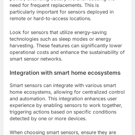
need for frequent replacements. This is
particularly important for sensors deployed in
remote or hard-to-access locations.
Look for sensors that utilize energy-saving
technologies such as sleep modes or energy
harvesting. These features can significantly lower
operational costs and enhance the sustainability of
smart sensor networks.
Integration with smart home ecosystems
Smart sensors can integrate with various smart
home ecosystems, allowing for centralized control
and automation. This integration enhances user
experience by enabling sensors to work together,
triggering actions based on specific conditions
detected by one or more devices.
When choosing smart sensors, ensure they are