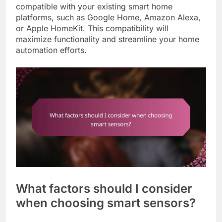
compatible with your existing smart home
platforms, such as Google Home, Amazon Alexa,
or Apple HomeKit. This compatibility will
maximize functionality and streamline your home
automation efforts.
What factors should I consider
when choosing smart sensors?