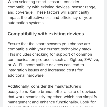
When selecting smart sensors, consider
compatibility with existing devices, sensor range,
and coverage. These factors will significantly
impact the effectiveness and efficiency of your
automation systems.
Compatibility with existing devices
Ensure that the smart sensors you choose are
compatible with your current technology stack.
This includes checking for support of common
communication protocols such as Zigbee, Z-Wave,
or Wi-Fi. Incompatible devices can lead to
integration issues and increased costs for
additional hardware.
Additionally, consider the manufacturer’s
ecosystem. Some brands offer a suite of devices
that work seamlessly together, which can simplify
management and enhance functionality. Look for