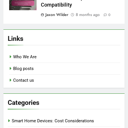
Compatibility
Jaxon Wilder
8 months ago
0
Links
Who We Are
Blog posts
Contact us
Categories
Smart Home Devices: Cost Considerations