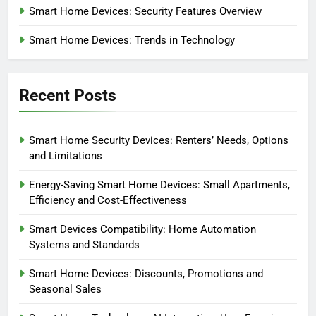
Smart Home Devices: Security Features Overview
Smart Home Devices: Trends in Technology
Recent Posts
Smart Home Security Devices: Renters’ Needs, Options
and Limitations
Energy-Saving Smart Home Devices: Small Apartments,
Efficiency and Cost-Effectiveness
Smart Devices Compatibility: Home Automation
Systems and Standards
Smart Home Devices: Discounts, Promotions and
Seasonal Sales