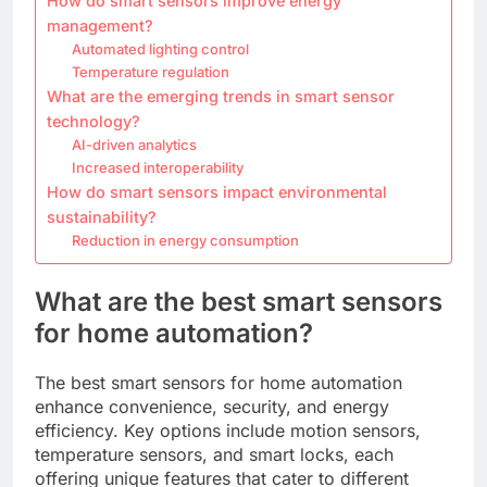
How do smart sensors improve energy
management?
Automated lighting control
Temperature regulation
What are the emerging trends in smart sensor
technology?
AI-driven analytics
Increased interoperability
How do smart sensors impact environmental
sustainability?
Reduction in energy consumption
What are the best smart sensors
for home automation?
The best smart sensors for home automation
enhance convenience, security, and energy
efficiency. Key options include motion sensors,
temperature sensors, and smart locks, each
offering unique features that cater to different