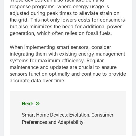
response programs, where energy usage is
adjusted during peak times to alleviate strain on
the grid. This not only lowers costs for consumers
but also minimizes the need for additional power
generation, which often relies on fossil fuels.
When implementing smart sensors, consider
integrating them with existing energy management
systems for maximum efficiency. Regular
maintenance and updates are crucial to ensure
sensors function optimally and continue to provide
accurate data over time.
Next:
Post
navigation
Smart Home Devices: Evolution, Consumer
Preferences and Adaptability