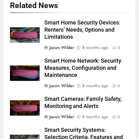
Related News
Smart Home Security Devices:
Renters’ Needs, Options and
Limitations
Jaxon Wilder
8 months ago
0
Smart Home Network: Security
Measures, Configuration and
Maintenance
Jaxon Wilder
8 months ago
0
Smart Cameras: Family Safety,
Monitoring and Alerts
Jaxon Wilder
8 months ago
0
Smart Security Systems:
Selection Criteria, Features and