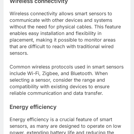
Wireless connectivity
Wireless connectivity allows smart sensors to
communicate with other devices and systems
without the need for physical cables. This feature
enables easy installation and flexibility in
placement, making it possible to monitor areas
that are difficult to reach with traditional wired
sensors.
Common wireless protocols used in smart sensors
include Wi-Fi, Zigbee, and Bluetooth. When
selecting a sensor, consider the range and
compatibility with existing devices to ensure
reliable communication and data transfer.
Energy efficiency
Energy efficiency is a crucial feature of smart
sensors, as many are designed to operate on low
power, extending battery life and reducing the