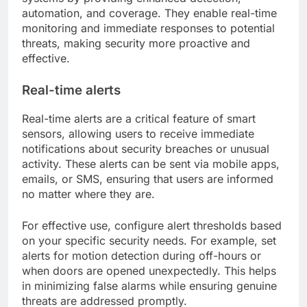
automation, and coverage. They enable real-time
monitoring and immediate responses to potential
threats, making security more proactive and
effective.
Real-time alerts
Real-time alerts are a critical feature of smart
sensors, allowing users to receive immediate
notifications about security breaches or unusual
activity. These alerts can be sent via mobile apps,
emails, or SMS, ensuring that users are informed
no matter where they are.
For effective use, configure alert thresholds based
on your specific security needs. For example, set
alerts for motion detection during off-hours or
when doors are opened unexpectedly. This helps
in minimizing false alarms while ensuring genuine
threats are addressed promptly.