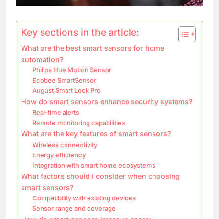
Key sections in the article:
What are the best smart sensors for home
automation?
Philips Hue Motion Sensor
Ecobee SmartSensor
August Smart Lock Pro
How do smart sensors enhance security systems?
Real-time alerts
Remote monitoring capabilities
What are the key features of smart sensors?
Wireless connectivity
Energy efficiency
Integration with smart home ecosystems
What factors should I consider when choosing
smart sensors?
Compatibility with existing devices
Sensor range and coverage