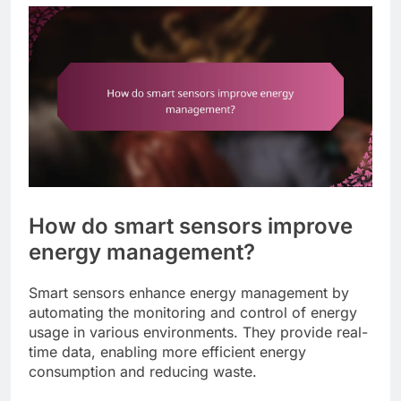
How do smart sensors improve
energy management?
Smart sensors enhance energy management by
automating the monitoring and control of energy
usage in various environments. They provide real-
time data, enabling more efficient energy
consumption and reducing waste.